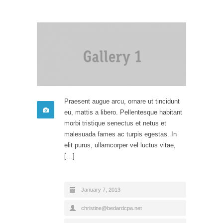
Praesent augue arcu, ornare ut tincidunt
eu, mattis a libero. Pellentesque habitant
morbi tristique senectus et netus et
malesuada fames ac turpis egestas. In
elit purus, ullamcorper vel luctus vitae,
[…]
January 7, 2013
christine@bedardcpa.net