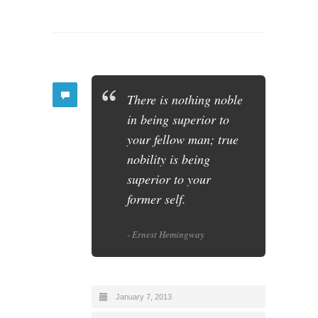
There is nothing noble
in being superior to
your fellow man; true
nobility is being
superior to your
former self.
- Ernest Hemingway
January 7, 2013