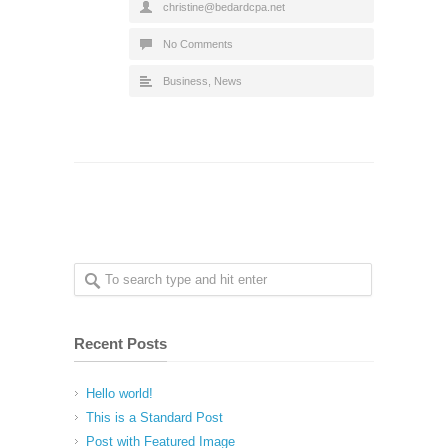
christine@bedardcpa.net
No Comments
Business
,
News
Recent Posts
Hello world!
This is a Standard Post
Post with Featured Image