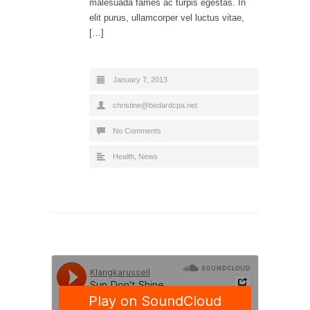
malesuada fames ac turpis egestas. In
elit purus, ullamcorper vel luctus vitae,
[…]
January 7, 2013
christine@bedardcpa.net
No Comments
Health
,
News