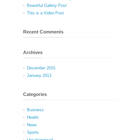
Beautiful Gallery Post
This is a Video Post
Recent Comments
Archives
December 2015
January 2013
Categories
Business
Health
News
Sports
Uncategorized