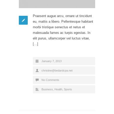
Praesent augue arcu, ornare ut tincidunt
eu, mattis a libero. Pellentesque habitant
morbi tristique senectus et netus et
malesuada fames ac turpis egestas. In
elit purus, ullamcorper vel luctus vitae,
[…]
January 7, 2013
christine@bedardcpa.net
No Comments
Business
,
Health
,
Sports