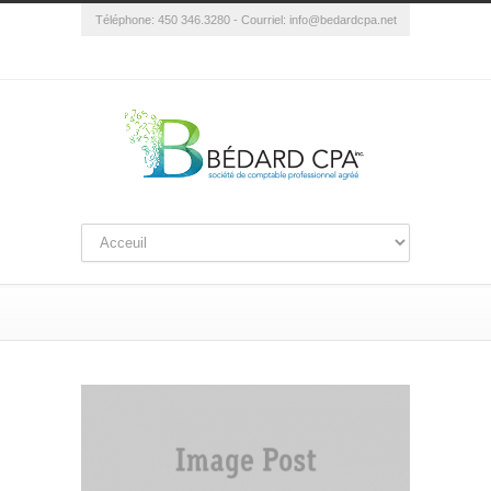
Téléphone: 450 346.3280 - Courriel:
info@bedardcpa.net