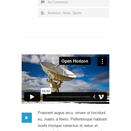
No Comments
Business
,
News
,
Sports
Praesent augue arcu, ornare ut tincidunt
eu, mattis a libero. Pellentesque habitant
morbi tristique senectus et netus et