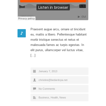
Praesent augue arcu, ornare ut tincidunt
eu, mattis a libero. Pellentesque habitant
morbi tristique senectus et netus et
malesuada fames ac turpis egestas. In
elit purus, ullamcorper vel luctus vitae,
[…]
January 7, 2013
christine@bedardcpa.net
No Comments
Business
,
Health
,
News